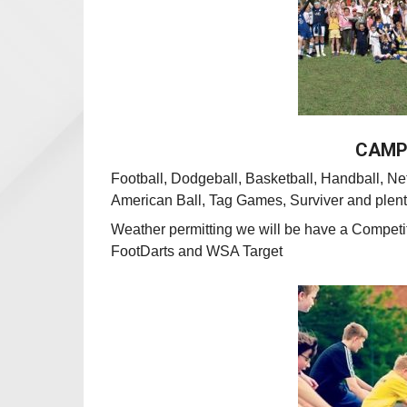
CAMP 
Football, Dodgeball, Basketball, Handball, Net
American Ball, Tag Games,
Surviver and plent
Weather permitting we
will be have a Competi
FootDarts and WSA Target