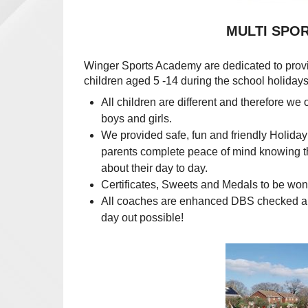
MULTI SPORTS HOL
Winger Sports Academy are dedicated to pro
children aged 5 -14 during the school hol
All children are different and therefore we 
boys and girls.
We provided safe, fun and friendly Holida
parents complete peace of mind knowing the
about their day to day.
Certificates, Sweets and Medals to be won
All coaches are enhanced DBS checked and f
day out possible!