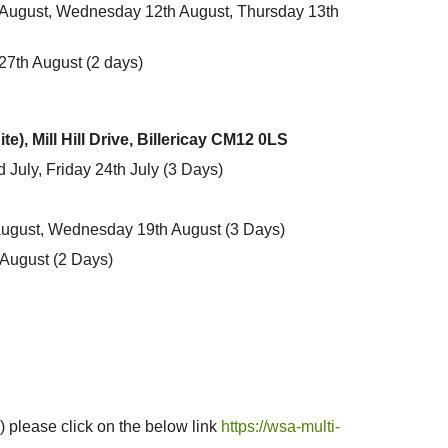
August, Wednesday 12th August, Thursday 13th
7th August (2 days)
), Mill Hill Drive, Billericay CM12 0LS
July, Friday 24th July
(3 Days)
August, Wednesday 19th August
(3 Days)
 August
(2 Days)
) please click on the below link
https://wsa-multi-