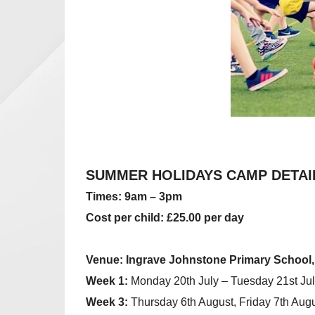
SUMMER HOLIDAYS CAMP DETAI
Times: 9am – 3pm
Cost per child:
£25.00 per day
Venue: Ingrave Johnstone Primary Schoo
Week 1:
Monday 20th July – Tuesday 21st Jul
Week 3:
Thursday 6th August, Friday 7th Augu