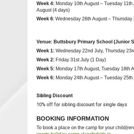
Week 4:
Monday 10th August – Tuesday 11th 
August (4 days)
Week 6
: Wednesday 26th August – Thursday 2
Venue: Buttsbury Primary School (Junior Site
Week 1:
Wednesday 22nd July, Thursday 23rd 
Week 2:
Friday 31st July
(1 Day)
Week 5:
Monday 17th August, Tuesday 18th 
Week 6:
Monday 24th August – Tuesday 25th
Sibling Discount
10% off for sibling discount for single days
BOOKING INFORMATION
To book a place on the camp for your child(ren