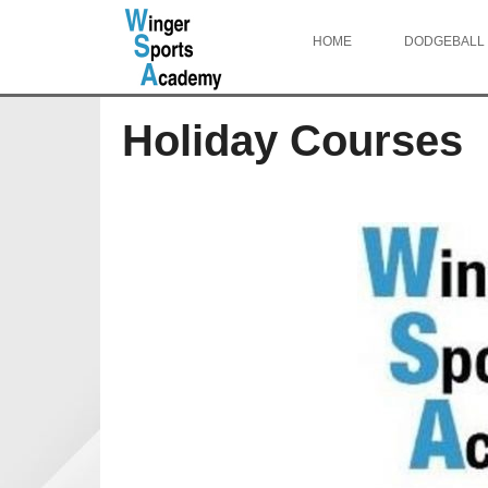
HOME
DODGEBALL
Holiday Courses