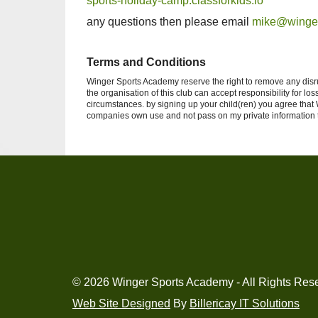
sports-holiday-camp.classforkids.io
any questions then please email
mike@winge
Terms and Conditions
Winger Sports Academy reserve the right to remove any disru
the organisation of this club can accept responsibility for 
circumstances. by signing up your child(ren) you agree tha
companies own use and not pass on my private information to
© 2026 Winger Sports Academy - All Rights Res
Web Site Designed
By
Billericay IT Solutions