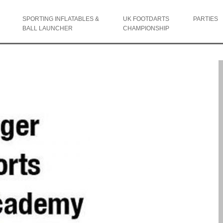
SPORTING INFLATABLES &
UK FOOTDARTS
PARTIES
BALL LAUNCHER
CHAMPIONSHIP