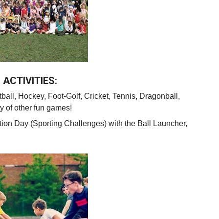
ACTIVITIES:
ball, Hockey, Foot-Golf, Cricket, Tennis, Dragonball,
y of other fun games!
tion Day (Sporting Challenges) with the Ball
Launcher
,