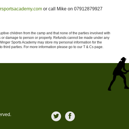
rsportsacademy.com
or call Mike on 07912879927
ptive children from the camp and that none of the parties involved with
loss or damage to person or property. Refunds cannot be made under any
t Winger Sports Academy may store my personal information for the
 third parties.
For more information please go to our T & Cs page.
erved.