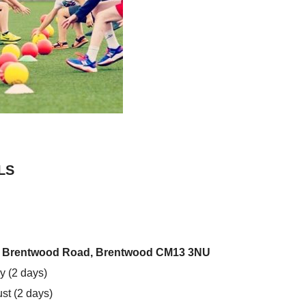
LS
l, Brentwood Road, Brentwood CM13 3NU
y (2 days)
st (2 days)