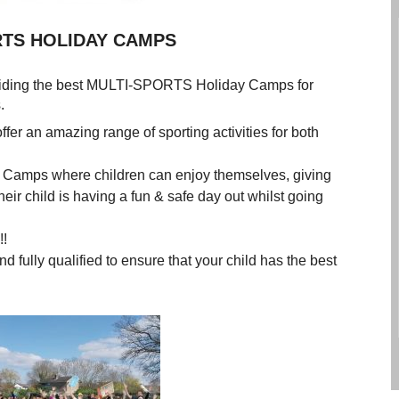
IDAY CAMPS
viding the best MULTI-SPORTS Holiday Camps for
idays.
offer an amazing range of sporting activities for both
y Camps where children can enjoy themselves, giving
ir child is having a fun & safe day out whilst going
!!
ully qualified to ensure that your child has the best