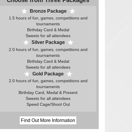
Choose from Three Packages
Bronze Package
1.5 hours of fun, games, competitions and
tournaments
Birthday Card & Medal
Sweets for all attendees
Silver Package
2.0 hours of fun, games, competitions and
tournaments
Birthday Card & Medal
Sweets for all attendees
Gold Package
2.0 hours of fun, games, competitions and
tournaments
Birthday Card, Medal & Present
Sweets for all attendees
Speed Cage/Shoot Out
Find Out More Information