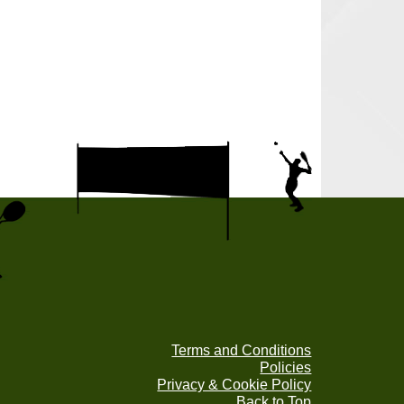
Terms and Conditions
Policies
Privacy & Cookie Policy
Back to Top