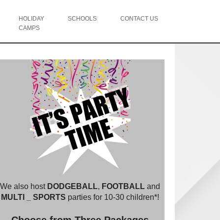
HOLIDAY
SCHOOLS
CONTACT US
CAMPS
We also host
DODGEBALL
,
FOOTBALL
and
MULTI _ SPORTS
parties for 10-30 children*!