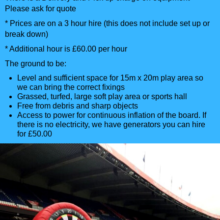
Please ask for quote
* Prices are on a 3 hour hire (this does not include set up or
break down)
* Additional hour is £60.00 per hour
The ground to be:
Level and sufficient space for 15m x 20m play area so
we can bring the correct fixings
Grassed, turfed, large soft play area or sports hall
Free from debris and sharp objects
Access to power for continuous inflation of the board. If
there is no electricity, we have generators you can hire
for £50.00