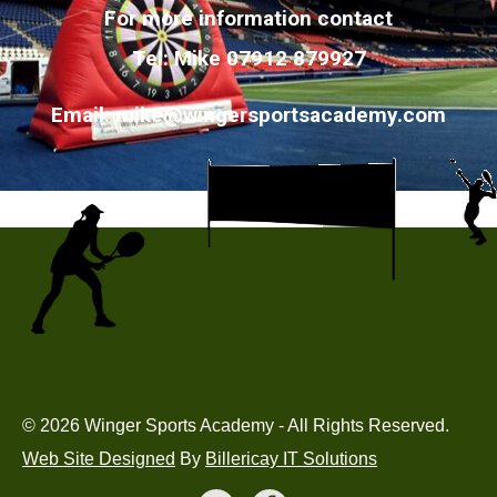
For more information contact
Tel: Mike 07912 879927
Email:
mike@wingersportsacademy.com
© 2026 Winger Sports Academy - All Rights Reserved.
Web Site Designed
By
Billericay IT Solutions