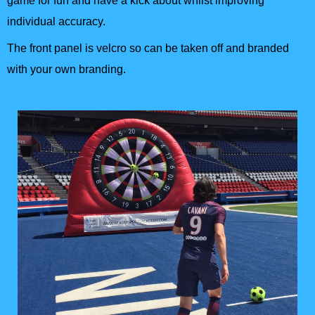
game for fun and have a kick about whilst improving
individual accuracy.
The front panel is velcro so can be taken off and branded
with your own branding.