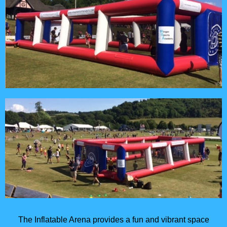
The Inflatable Arena provides a fun and vibrant space