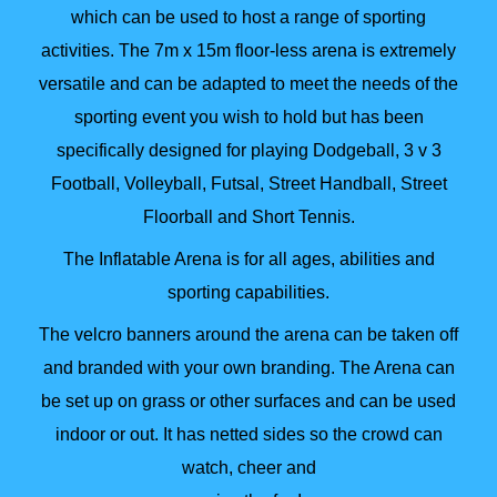
which can be used to host a range of sporting
activities. The 7m x 15m floor-less arena is extremely
versatile and can be adapted to meet the needs of the
sporting event you wish to hold but has been
specifically designed for playing Dodgeball, 3 v 3
Football, Volleyball, Futsal, Street Handball, Street
Floorball and Short Tennis.
The Inflatable Arena is for all ages, abilities and
sporting capabilities.
The velcro banners around the arena can be taken off
and branded with your own branding. The Arena can
be set up on grass or other surfaces and can be used
indoor or out. It has netted sides so the crowd can
watch, cheer and