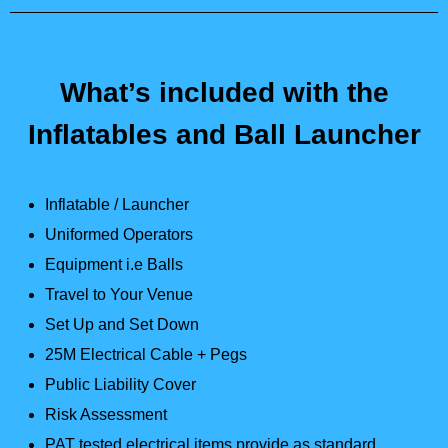
What’s included with the
Inflatables and Ball Launcher
Inflatable / Launcher
Uniformed Operators
Equipment i.e Balls
Travel to Your Venue
Set Up and Set Down
25M Electrical Cable + Pegs
Public Liability Cover
Risk Assessment
PAT tested electrical items provide as standard