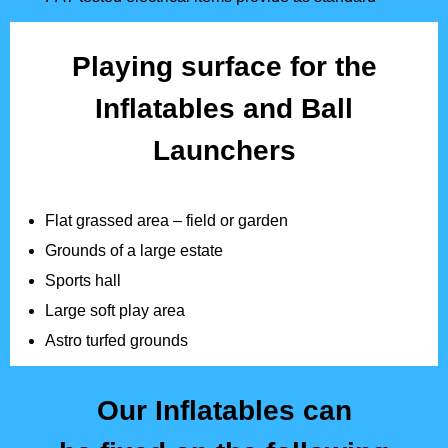
Playing surface for the
Inflatables and Ball
Launchers
Flat grassed area – field or garden
Grounds of a large estate
Sports hall
Large soft play area
Astro turfed grounds
Our Inflatables can