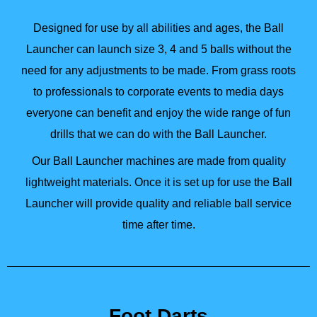
Designed for use by all abilities and ages, the Ball
Launcher can launch size 3, 4 and 5 balls without the
need for any adjustments to be made. From grass roots
to professionals to corporate events to media days
everyone can benefit and enjoy the wide range of fun
drills that we can do with the Ball Launcher.
Our Ball Launcher machines are made from quality
lightweight materials. Once it is set up for use the Ball
Launcher will provide quality and reliable ball service
time after time.
Foot Darts