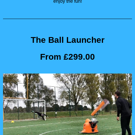
enjoy the fun!
The Ball Launcher
From £299.00