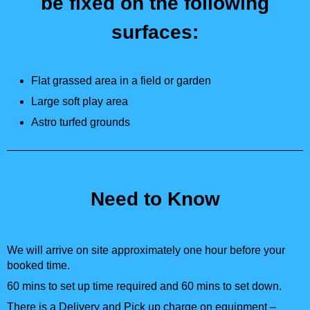
be fixed on the following
surfaces:
Flat grassed area in a field or garden
Large soft play area
Astro turfed grounds
Need to Know
We will arrive on site approximately one hour before your
booked time.
60 mins to set up time required and 60 mins to set down.
There is a Delivery and Pick up charge on equipment –