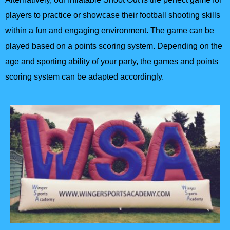
players to practice or showcase their football shooting skills
within a fun and engaging environment. The game can be
played based on a points scoring system. Depending on the
age and sporting ability of your party, the games and points
scoring system can be adapted accordingly.