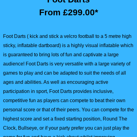
From £299.00*
Foot Darts ( kick and stick a velcro football to a 5 metre high
sticky, inflatable dartboard) is a highly visual inflatable which
is guaranteed to bring lots of fun and captivate a large
audience! Foot Darts is very versatile with a large variety of
games to play and can be adapted to suit the needs of all
ages and abilities. As well as encouraging active
participation in sport, Foot Darts provides inclusive,
competitive fun as players can compete to beat their own
personal score or that of their peers. You can compete for the
highest score and set a fixed starting position, Round The
Clock, Bullseye, or if your party prefer you can just play the