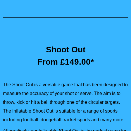
Shoot Out
From £149.00*
The Shoot Out is a versatile game that has been designed to
measure the accuracy of your shot or serve. The aim is to
throw, kick or hit a ball through one of the circular targets.
The Inflatable Shoot Out is suitable for a range of sports
including football, dodgeball, racket sports and many more.
Alternatively, our Inflatable Shoot Out is the perfect game for