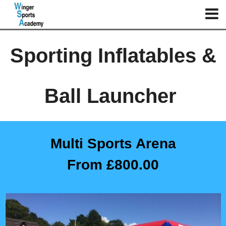
Sporting Inflatables &
Ball Launcher
Multi Sports Arena
From £800.00