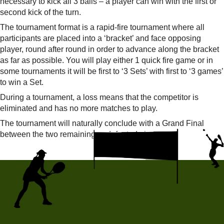
necessary to kick all 3 balls – a player can win with the first or
second kick of the turn.
The tournament format is a rapid-fire tournament where all
participants are placed into a ‘bracket’ and face opposing
player, round after round in order to advance along the bracket
as far as possible. You will play either 1 quick fire game or in
some tournaments it will be first to ‘3 Sets’ with first to ‘3 games’
to win a Set.
During a tournament, a loss means that the competitor is
eliminated and has no more matches to play.
The tournament will naturally conclude with a Grand Final
between the two remaining undefeated players.