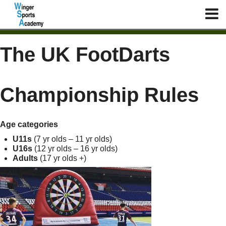
The UK FootDarts
Championship Rules
Age categories
U11s
(7 yr olds – 11 yr olds)
U16s
(12 yr olds – 16 yr olds)
Adults
(17 yr olds +)