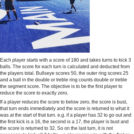
Each player starts with a score of 180 and takes turns to kick 3
balls. The score for each turn is calculated and deducted from
the players total. Bullseye scores 50, the outer ring scores 25
and a ball in the double or treble ring counts double or treble
the segment score. The objective is to be the first player to
reduce the score to exactly zero.
If a player reduces the score to below zero, the score is bust,
that turn ends immediately and the score is returned to what it
was at the start of that turn. e.g. if a player has 32 to go out and
the first kick is a 16, the second is a 17, the player is bust and
the score is returned to 32. So on the last turn, it is not